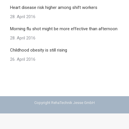
Heart disease risk higher among shift workers
28. April 2016
Morning flu shot might be more effective than afternoon
28. April 2016
Childhood obesity is still rising
26. April 2016
Copyright RehaTechnik Jesse GmbH