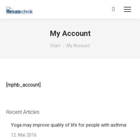
Search:
My Account
Sie befinden sich hier:
Start
My Account
[mphb_account]
Recent Articles
Yoga may improve quality of life for people with asthma
12. Mai 2016