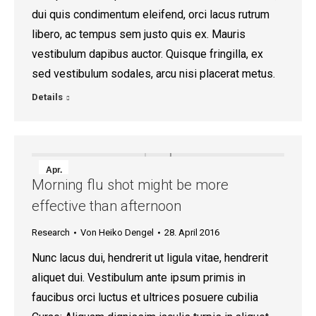
dui quis condimentum eleifend, orci lacus rutrum
libero, ac tempus sem justo quis ex. Mauris
vestibulum dapibus auctor. Quisque fringilla, ex
sed vestibulum sodales, arcu nisi placerat metus.
Details
Apr.
Morning flu shot might be more
28
effective than afternoon
2016
Research
Von
Heiko Dengel
28. April 2016
Nunc lacus dui, hendrerit ut ligula vitae, hendrerit
aliquet dui. Vestibulum ante ipsum primis in
faucibus orci luctus et ultrices posuere cubilia