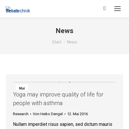
Search:
News
Sie befinden sich hier:
Start
News
Mai
Yoga may improve quality of life for
12
people with asthma
2016
Research
Von
Heiko Dengel
12. Mai 2016
Nullam imperdiet risus sapien, sed dictum mauris