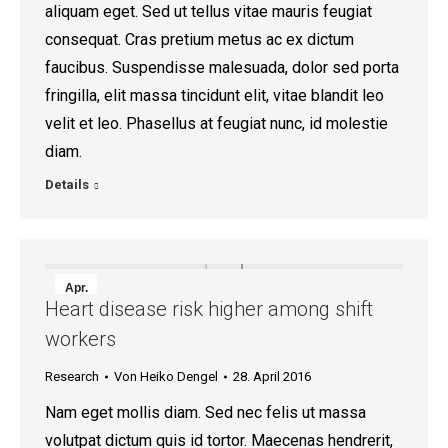
aliquam eget. Sed ut tellus vitae mauris feugiat
consequat. Cras pretium metus ac ex dictum
faucibus. Suspendisse malesuada, dolor sed porta
fringilla, elit massa tincidunt elit, vitae blandit leo
velit et leo. Phasellus at feugiat nunc, id molestie
diam.
Details
Apr.
Heart disease risk higher among shift
28
workers
2016
Research
Von
Heiko Dengel
28. April 2016
Nam eget mollis diam. Sed nec felis ut massa
volutpat dictum quis id tortor. Maecenas hendrerit,