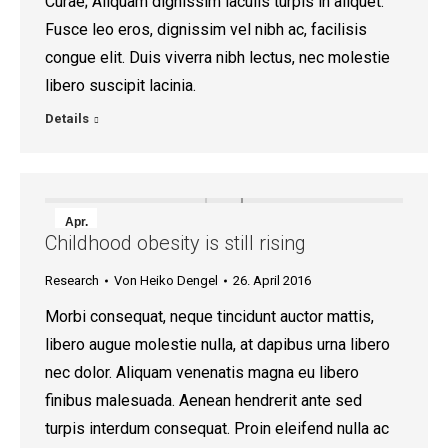
Curae; Aliquam dignissim iaculis turpis in aliquet.
Fusce leo eros, dignissim vel nibh ac, facilisis
congue elit. Duis viverra nibh lectus, nec molestie
libero suscipit lacinia.
Details
Apr.
Childhood obesity is still rising
26
Research
Von
Heiko Dengel
26. April 2016
2016
Morbi consequat, neque tincidunt auctor mattis,
libero augue molestie nulla, at dapibus urna libero
nec dolor. Aliquam venenatis magna eu libero
finibus malesuada. Aenean hendrerit ante sed
turpis interdum consequat. Proin eleifend nulla ac