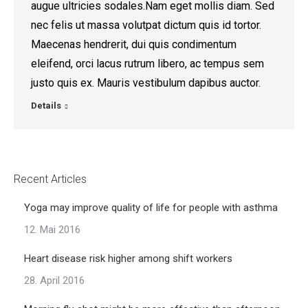
augue ultricies sodales.Nam eget mollis diam. Sed
nec felis ut massa volutpat dictum quis id tortor.
Maecenas hendrerit, dui quis condimentum
eleifend, orci lacus rutrum libero, ac tempus sem
justo quis ex. Mauris vestibulum dapibus auctor.
Details
Recent Articles
Yoga may improve quality of life for people with asthma
12. Mai 2016
Heart disease risk higher among shift workers
28. April 2016